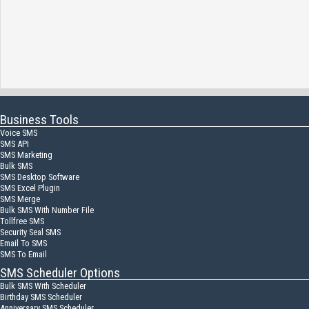
Business Tools
Voice SMS
SMS API
SMS Marketing
Bulk SMS
SMS Desktop Software
SMS Excel Plugin
SMS Merge
Bulk SMS With Number File
Tollfree SMS
Security Seal SMS
Email To SMS
SMS To Email
SMS Scheduler Options
Bulk SMS With Scheduler
Birthday SMS Scheduler
Anniversary SMS Scheduler