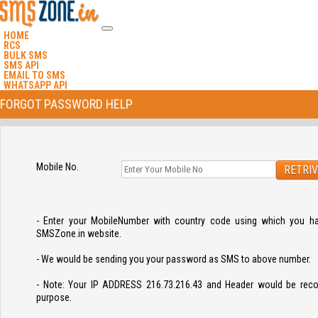
HOME
RCS
BULK SMS
SMS API
EMAIL TO SMS
WHATSAPP API
FORGOT PASSWORD HELP
Mobile No.
- Enter your MobileNumber with country code using which you ha
SMSZone.in website.
- We would be sending you your password as SMS to above number.
- Note: Your IP ADDRESS 216.73.216.43 and Header would be recor
purpose.