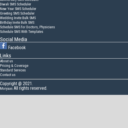
Diwali SMS Scheduler
New Year SMS Scheduler
Greeting SMS Scheduler
Wedding Invite Bulk SMS
Birthday Invite Bulk SMS
Schedule SMS for Doctors, Physicians
Schedule SMS With Templates
Social Media
Facebook
Links
About us
Pricing & Coverage
Standard Services
Contact us
Copyright @ 2021.
All rights reserved.
Moryaas